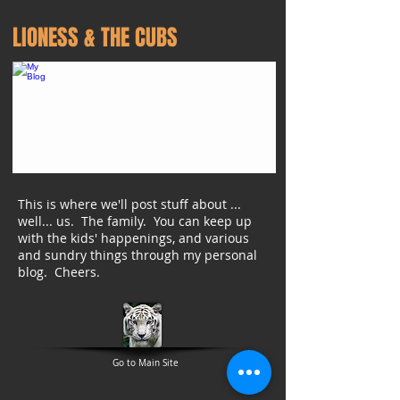
LIONESS & THE CUBS
This is where we'll post stuff about ...
well... us. The family. You can keep up
with the kids' happenings, and various
and sundry things through my personal
blog. Cheers.
Go to Main Site