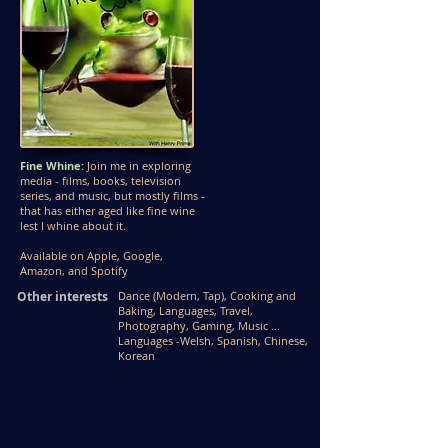
Fine Whine:
Join me in exploring
media - films, books, television
series, and music, but mostly films -
that has either aged like fine wine
lest I whine about it.
Available on Apple, Google,
Amazon, and Spotify
Other interests
Dance (Modern, Tap), Cooking and
Baking, Languages, T
ravel,
Photography, Gaming, Music ...
Languages -
Welsh, Spanish, Chinese,
Korean