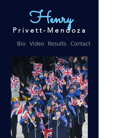
Henry
Privett-Mendoza
Bio
Video
Results
Contact