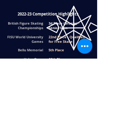
2022-23 Competition Highlights
British Figure Skating
3d Place (Bronze) -
Championships
Senior Men
FISU World University
22nd Place - Qualified
Games
for Free Skate
Bellu Memorial
5th Place
Volvo Open
10th Place
Tayside Trophy
6th Place
2020 Competition Highlights
2020 Skate
1st Place - Junior Men's
Southern - London,
Champion
UK
Back to Top