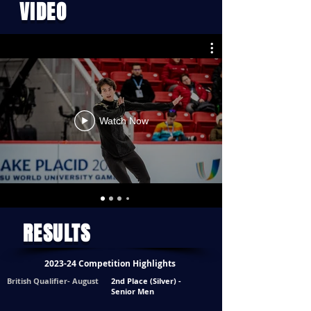
VIDEO
Watch Now
RESULTS
2023-24 Competition Highlights
British Qualifier- August
2nd Place (Silver) -
Senior Men