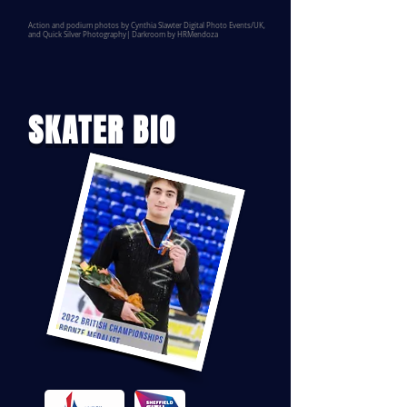
Action and podium photos by Cynthia Slawter Digital Photo Events/UK,
and Quick Silver Photography| Darkroom by HRMendoza
SKATER BIO