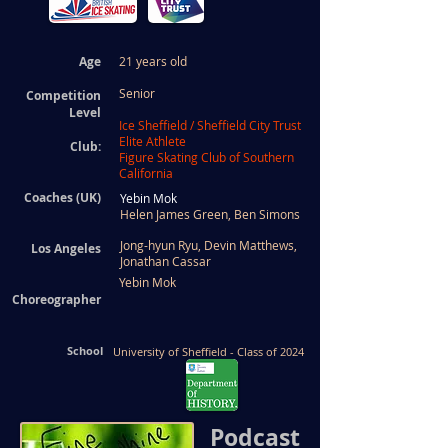
Age
21 years old
Senior
Competition
Level
Ice Sheffield / Sheffield City Trust
Elite Athlete
Club:
Figure Skating Club of Southern
California
Coaches (UK)
Yebin Mok
Helen James Green,
Ben Simons
Jong-hyun Ryu, Devin Matthews,
Los Angeles
Jonathan Cassar
Yebin Mok
Choreographer
School
University of Sheffield - Class of 2024
Podcast